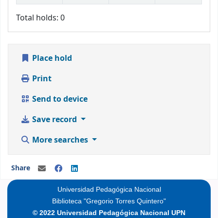
Total holds: 0
Place hold
Print
Send to device
Save record
More searches
Share
Universidad Pedagógica Nacional
Biblioteca "Gregorio Torres Quintero"
© 2022 Universidad Pedagógica Nacional UPN