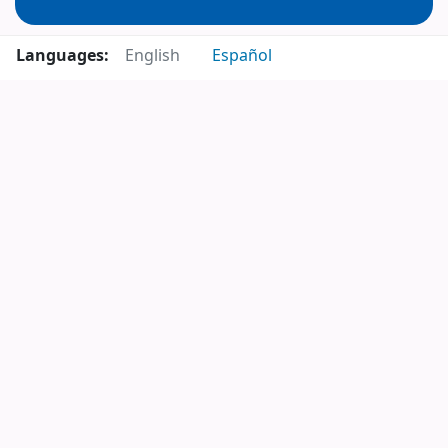
Languages:
English
Español