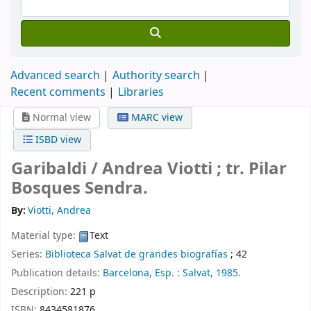
Advanced search
Authority search
Recent comments
Libraries
Normal view
MARC view
ISBD view
Garibaldi /
Andrea Viotti ; tr. Pilar
Bosques Sendra.
By:
Viotti, Andrea
Material type:
Text
Series:
Biblioteca Salvat de grandes biografías
; 42
Publication details:
Barcelona, Esp. :
Salvat,
1985.
Description:
221 p
ISBN:
8434581876