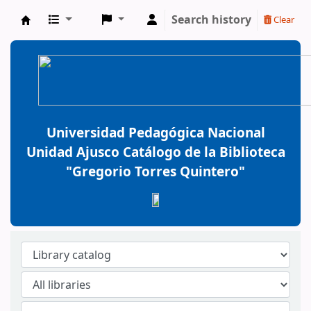
Search history
Clear
BiblioGTQ
Universidad Pedagógica Nacional
Unidad Ajusco Catálogo de la Biblioteca
"Gregorio Torres Quintero"