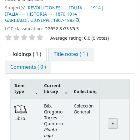
Subject(s):
REVOLUCIONES - -- ITALIA - -- 1914
ITALIA - -- HISTORIA - -- 1870-1914
GARIBALDI, GIUSEPPE, 1807-1882
LOC classification:
DG552.8 G3 V5.3
Star ratings
Average rating: 0.0 (0 votes)
Holdings
( 1 )
Title notes ( 1 )
Comments ( 0 )
Item
Current
type
library
Collection
Holdings
Bib.
Colección
Gregorio
General
Torres
Libro
Quintero
Planta
baja