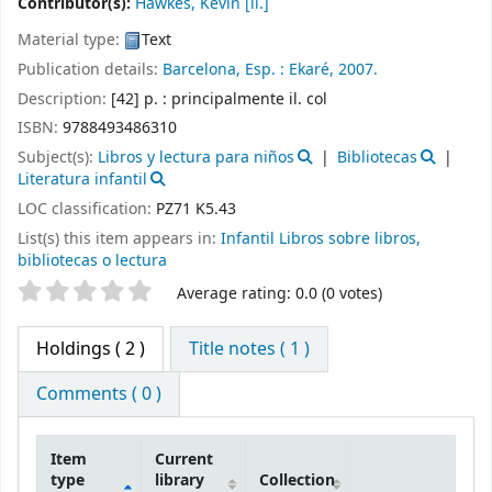
Contributor(s):
Hawkes, Kevin
[il.]
Material type:
Text
Publication details:
Barcelona, Esp. :
Ekaré,
2007.
Description:
[42] p. : principalmente il. col
ISBN:
9788493486310
Subject(s):
Libros y lectura para niños
Bibliotecas
Literatura infantil
LOC classification:
PZ71 K5.43
List(s) this item appears in:
Infantil Libros sobre libros,
bibliotecas o lectura
Star ratings
Average rating: 0.0 (0 votes)
Holdings
( 2 )
Title notes ( 1 )
Comments ( 0 )
Item
Current
type
library
Collection