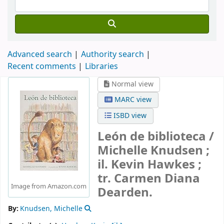
Advanced search
Authority search
Recent comments
Libraries
Normal view
MARC view
ISBD view
León de biblioteca /
Michelle Knudsen ;
il. Kevin Hawkes ;
tr. Carmen Diana
Image from Amazon.com
Dearden.
By:
Knudsen, Michelle