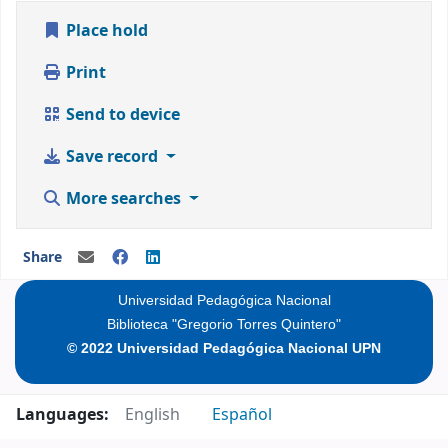
Place hold
Print
Send to device
Save record
More searches
Share
Universidad Pedagógica Nacional
Biblioteca "Gregorio Torres Quintero"
© 2022 Universidad Pedagógica Nacional UPN
Languages:
English
Español