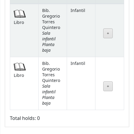
Holdings
Bib.
Infantil
Gregorio
Torres
Libro
Quintero
Sala
infantil
Planta
baja
Bib.
Infantil
Gregorio
Torres
Libro
Quintero
Sala
infantil
Planta
baja
Total holds: 0