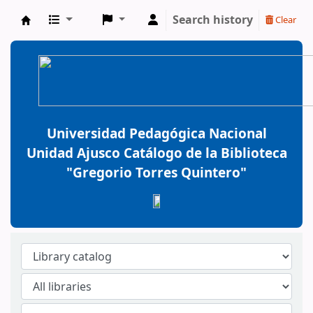
Search history
Clear
BiblioGTQ
Universidad Pedagógica Nacional
Unidad Ajusco Catálogo de la Biblioteca
"Gregorio Torres Quintero"