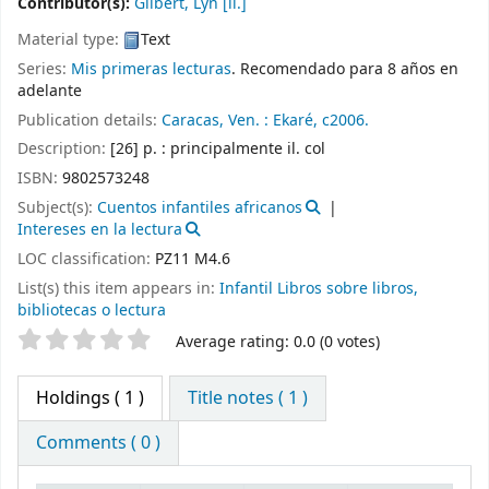
Contributor(s):
Gilbert, Lyn
[il.]
Material type:
Text
Series:
Mis primeras lecturas
. Recomendado para 8 años en
adelante
Publication details:
Caracas, Ven. :
Ekaré,
c2006.
Description:
[26] p. : principalmente il. col
ISBN:
9802573248
Subject(s):
Cuentos infantiles africanos
Intereses en la lectura
LOC classification:
PZ11 M4.6
List(s) this item appears in:
Infantil Libros sobre libros,
bibliotecas o lectura
Star ratings
Average rating: 0.0 (0 votes)
Holdings
( 1 )
Title notes ( 1 )
Comments ( 0 )