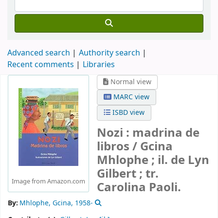
Advanced search
Authority search
Recent comments
Libraries
Normal view
MARC view
ISBD view
Nozi : madrina de
libros /
Gcina
Mhlophe ; il. de Lyn
Gilbert ; tr.
Image from Amazon.com
Carolina Paoli.
By:
Mhlophe, Gcina
, 1958-