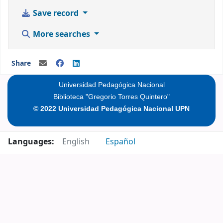
Save record
More searches
Share
Universidad Pedagógica Nacional
Biblioteca "Gregorio Torres Quintero"
© 2022 Universidad Pedagógica Nacional UPN
Languages:
English
Español