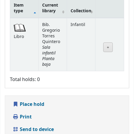
Item
Current
type
library
Collection
Holdings
Bib.
Infantil
Gregorio
Torres
Libro
Quintero
Sala
infantil
Planta
baja
Total holds: 0
Place hold
Print
Send to device