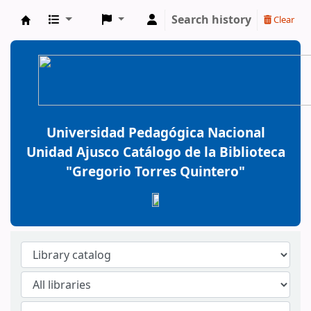
Search history
Clear
BiblioGTQ
Universidad Pedagógica Nacional
Unidad Ajusco Catálogo de la Biblioteca
"Gregorio Torres Quintero"