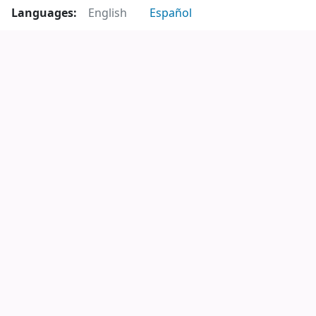
Languages:
English
Español