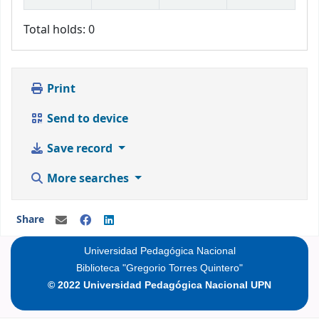
Total holds: 0
Print
Send to device
Save record
More searches
Share
Universidad Pedagógica Nacional
Biblioteca "Gregorio Torres Quintero"
© 2022 Universidad Pedagógica Nacional UPN