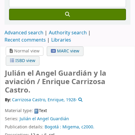
Advanced search
Authority search
Recent comments
Libraries
Normal view
MARC view
ISBD view
Julián el Angel Guardián y la
aviación /
Enrique Carrizosa
Castro.
By:
Carrizosa Castro, Enrique
, 1928-
Material type:
Text
Series:
Julián el Angel Guardián
Publication details:
Bogotá :
Migema,
c2000.