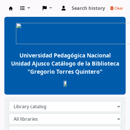
Search history
Clear
BiblioGTQ
Universidad Pedagógica Nacional
Unidad Ajusco Catálogo de la Biblioteca
"Gregorio Torres Quintero"