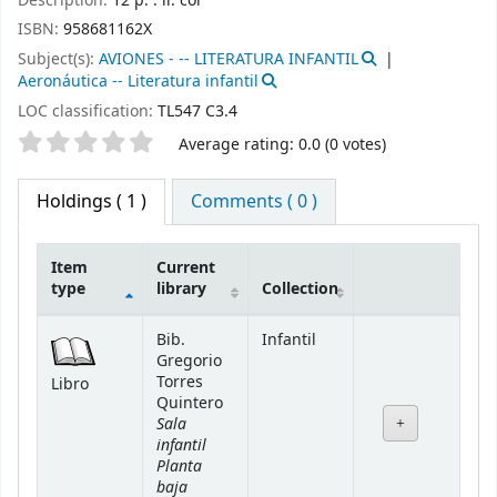
Description:
12 p. : il. col
ISBN:
958681162X
Subject(s):
AVIONES - -- LITERATURA INFANTIL
Aeronáutica -- Literatura infantil
LOC classification:
TL547 C3.4
Star ratings
Average rating: 0.0 (0 votes)
Holdings
( 1 )
Comments ( 0 )
Item
Current
type
library
Collection
Holdings
Bib.
Infantil
Gregorio
Torres
Libro
Quintero
Sala
infantil
Planta
baja