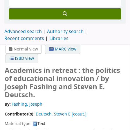
Advanced search
Authority search
Recent comments
Libraries
Normal view
MARC view
ISBD view
Academics in retreat : the politics
of educational innovation /
by
Joseph Fashing and Steven E.
Deutsch.
By:
Fashing, Joseph
Contributor(s):
Deutsch, Steven E
[coaut.]
Material type:
Text