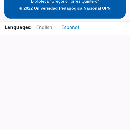
Biblioteca "Gregorio Torres Quintero"
© 2022 Universidad Pedagógica Nacional UPN
Languages:
English
Español