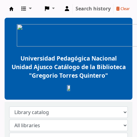
Search history
Clear
BiblioGTQ
Universidad Pedagógica Nacional
Unidad Ajusco Catálogo de la Biblioteca
"Gregorio Torres Quintero"