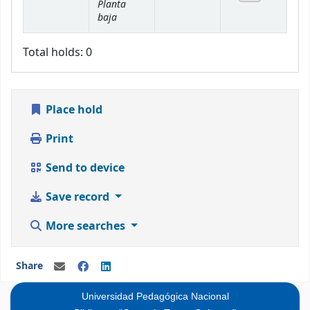
Planta
baja
Total holds: 0
Place hold
Print
Send to device
Save record
More searches
Share
Universidad Pedagógica Nacional