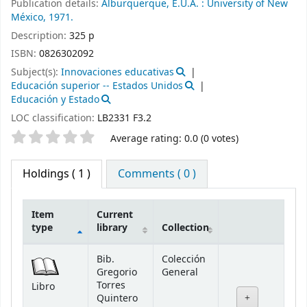
Publication details:
Alburquerque, E.U.A. :
University of New
México,
1971.
Description:
325 p
ISBN:
0826302092
Subject(s):
Innovaciones educativas
Educación superior -- Estados Unidos
Educación y Estado
LOC classification:
LB2331 F3.2
Star ratings
Average rating: 0.0 (0 votes)
Holdings
( 1 )
Comments ( 0 )
Item
Current
type
library
Collection
Holdings
Bib.
Colección
Gregorio
General
Torres
Libro
Quintero