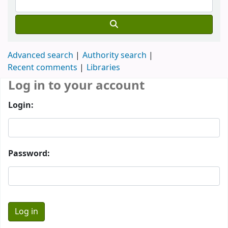
Advanced search
Authority search
Recent comments
Libraries
Log in to your account
Login:
Password: