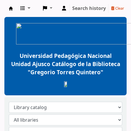
Search history
Clear
BiblioGTQ
Universidad Pedagógica Nacional
Unidad Ajusco Catálogo de la Biblioteca
"Gregorio Torres Quintero"