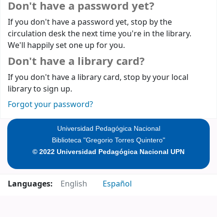
Don't have a password yet?
If you don't have a password yet, stop by the
circulation desk the next time you're in the library.
We'll happily set one up for you.
Don't have a library card?
If you don't have a library card, stop by your local
library to sign up.
Forgot your password?
Universidad Pedagógica Nacional
Biblioteca "Gregorio Torres Quintero"
© 2022 Universidad Pedagógica Nacional UPN
Languages:
English
Español