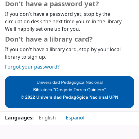
Don't have a password yet?
If you don't have a password yet, stop by the
circulation desk the next time you're in the library.
We'll happily set one up for you.
Don't have a library card?
If you don't have a library card, stop by your local
library to sign up.
Forgot your password?
Universidad Pedagógica Nacional
Biblioteca "Gregorio Torres Quintero"
© 2022 Universidad Pedagógica Nacional UPN
Languages:
English
Español