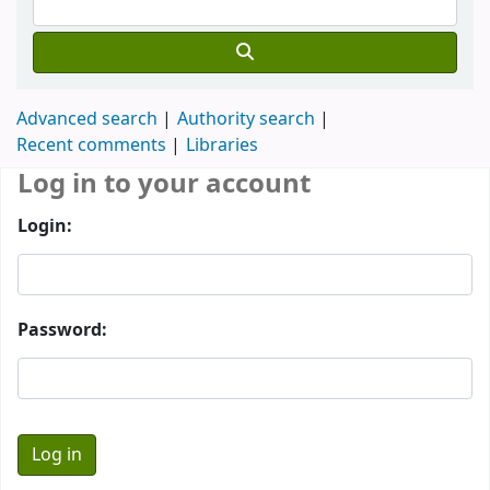
Advanced search
Authority search
Recent comments
Libraries
Log in to your account
Login:
Password: