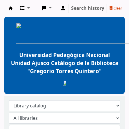
Search history
Clear
BiblioGTQ
Universidad Pedagógica Nacional
Unidad Ajusco Catálogo de la Biblioteca
"Gregorio Torres Quintero"