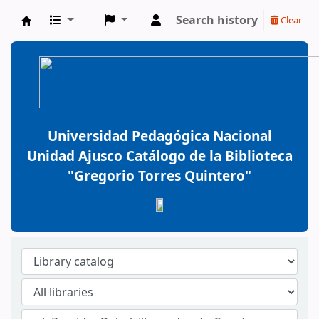
Search history
Clear
BiblioGTQ
Universidad Pedagógica Nacional
Unidad Ajusco Catálogo de la Biblioteca
"Gregorio Torres Quintero"