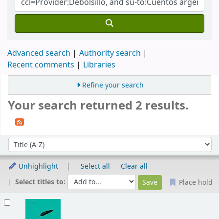
Advanced search
Authority search
Recent comments
Libraries
Refine your search
Your search returned 2 results.
Sort
Sort by:
Unhighlight
Select all
Clear all
Select titles to:
Place hold
Results