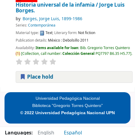
Historia universal de la infamia /
Jorge Luis
Borges.
by
Borges, Jorge Luis
, 1899-1986
Series:
Contemporánea
Material type:
Text
; Literary form:
Not fiction
Publication details:
México :
Debolsillo
2011
Availability:
Items available for loan:
Bib. Gregorio Torres Quintero
(
1
)
Collection, call number:
Colección General
PQ7797 B6.35 H5.77
.
Place hold
Pages
Universidad Pedagógica Nacional
Biblioteca "Gregorio Torres Quintero"
© 2022 Universidad Pedagógica Nacional UPN
Languages:
English
Español