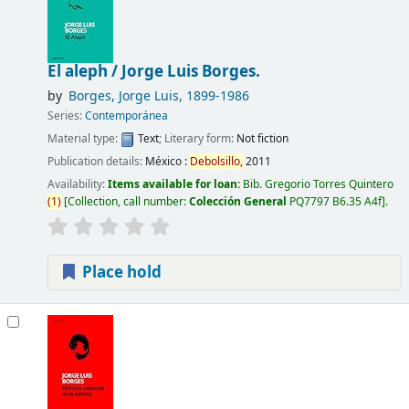
El aleph /
Jorge Luis Borges.
by
Borges, Jorge Luis
, 1899-1986
Series:
Contemporánea
Material type:
Text
; Literary form:
Not fiction
Publication details:
México :
Debolsillo,
2011
Availability:
Items available for loan:
Bib. Gregorio Torres Quintero
(
1
)
Collection, call number:
Colección General
PQ7797 B6.35 A4f
.
Place hold