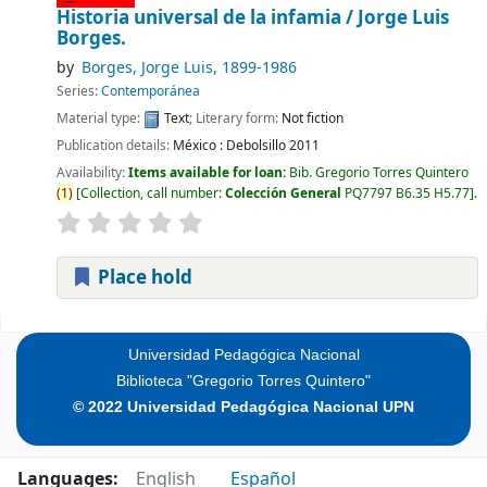
Historia universal de la infamia /
Jorge Luis
Borges.
by
Borges, Jorge Luis
, 1899-1986
Series:
Contemporánea
Material type:
Text
; Literary form:
Not fiction
Publication details:
México :
Debolsillo
2011
Availability:
Items available for loan:
Bib. Gregorio Torres Quintero
(
1
)
Collection, call number:
Colección General
PQ7797 B6.35 H5.77
.
Place hold
Pages
Universidad Pedagógica Nacional
Biblioteca "Gregorio Torres Quintero"
© 2022 Universidad Pedagógica Nacional UPN
Languages:
English
Español