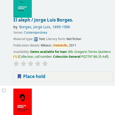
El aleph /
Jorge Luis Borges.
by
Borges, Jorge Luis
, 1899-1986
Series:
Contemporánea
Material type:
Text
; Literary form:
Not fiction
Publication details:
México :
Debolsillo,
2011
Availability:
Items available for loan:
Bib. Gregorio Torres Quintero
(
1
)
Collection, call number:
Colección General
PQ7797 B6.35 A4f
.
Place hold