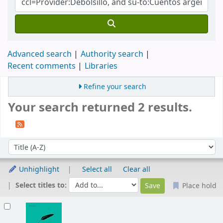
Advanced search
Authority search
Recent comments
Libraries
Refine your search
Your search returned 2 results.
Sort
Sort by:
Unhighlight
Select all
Clear all
Select titles to:
Place hold
Results