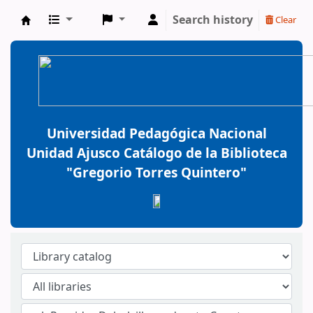
Search history
Clear
BiblioGTQ
Universidad Pedagógica Nacional
Unidad Ajusco Catálogo de la Biblioteca
"Gregorio Torres Quintero"