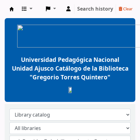
Search history
Clear
BiblioGTQ
Universidad Pedagógica Nacional
Unidad Ajusco Catálogo de la Biblioteca
"Gregorio Torres Quintero"