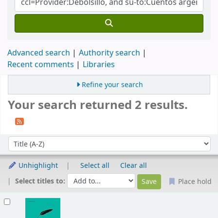
Advanced search
Authority search
Recent comments
Libraries
Refine your search
Your search returned 2 results.
Sort
Sort by:
Unhighlight
Select all
Clear all
Select titles to:
Place hold
Results