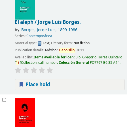
El aleph /
Jorge Luis Borges.
by
Borges, Jorge Luis
, 1899-1986
Series:
Contemporánea
Material type:
Text
; Literary form:
Not fiction
Publication details:
México :
Debolsillo,
2011
Availability:
Items available for loan:
Bib. Gregorio Torres Quintero
(
1)
Collection, call number:
Colección General
PQ7797 B6.35 A4f
.
Place hold