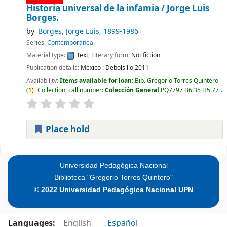
Historia universal de la infamia /
Jorge Luis
Borges.
by
Borges, Jorge Luis
, 1899-1986
Series:
Contemporánea
Material type:
Text
; Literary form:
Not fiction
Publication details:
México :
Debolsillo
2011
Availability:
Items available for loan:
Bib. Gregorio Torres Quintero
(
1)
Collection, call number:
Colección General
PQ7797 B6.35 H5.77
.
Place hold
Pages
Universidad Pedagógica Nacional
Biblioteca "Gregorio Torres Quintero"
© 2022 Universidad Pedagógica Nacional UPN
Languages:
English
Español