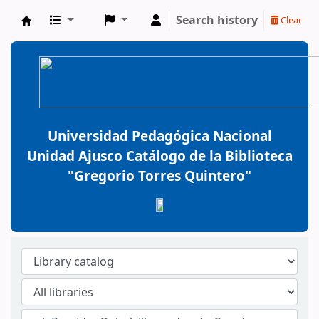
Search history
Clear
BiblioGTQ
Universidad Pedagógica Nacional
Unidad Ajusco Catálogo de la Biblioteca
"Gregorio Torres Quintero"