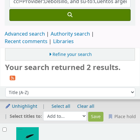
Advanced search
Authority search
Recent comments
Libraries
Refine your search
Your search returned 2 results.
Sort
Sort by:
Unhighlight
Select all
Clear all
Select titles to:
Place hold
Results