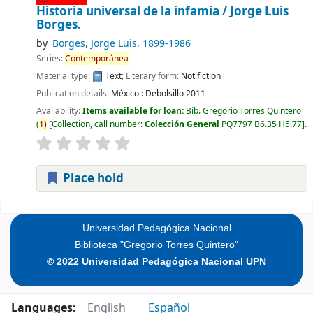
Historia universal de la infamia /
Jorge Luis
Borges.
by
Borges, Jorge Luis
, 1899-1986
Series:
Contemporánea
Material type:
Text
; Literary form:
Not fiction
Publication details:
México :
Debolsillo
2011
Availability:
Items available for loan:
Bib. Gregorio Torres Quintero
(
1)
Collection, call number:
Colección General
PQ7797 B6.35 H5.77
.
Place hold
Pages
Universidad Pedagógica Nacional
Biblioteca "Gregorio Torres Quintero"
© 2022 Universidad Pedagógica Nacional UPN
Languages:
English
Español