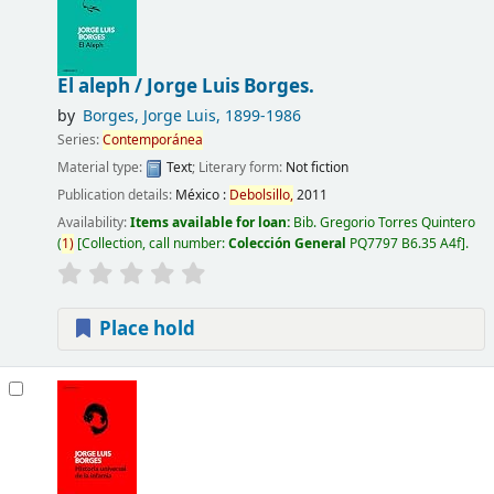
El aleph /
Jorge Luis Borges.
by
Borges, Jorge Luis
, 1899-1986
Series:
Contemporánea
Material type:
Text
; Literary form:
Not fiction
Publication details:
México :
Debolsillo,
2011
Availability:
Items available for loan:
Bib. Gregorio Torres Quintero
(
1)
Collection, call number:
Colección General
PQ7797 B6.35 A4f
.
Place hold