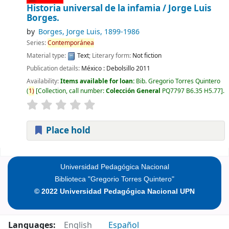
Historia universal de la infamia /
Jorge Luis
Borges.
by
Borges, Jorge Luis
, 1899-1986
Series:
Contemporánea
Material type:
Text
; Literary form:
Not fiction
Publication details:
México :
Debolsillo
2011
Availability:
Items available for loan:
Bib. Gregorio Torres Quintero
(
1)
Collection, call number:
Colección General
PQ7797 B6.35 H5.77
.
Place hold
Pages
Universidad Pedagógica Nacional
Biblioteca "Gregorio Torres Quintero"
© 2022 Universidad Pedagógica Nacional UPN
Languages:
English
Español