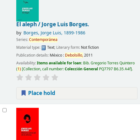
El aleph /
Jorge Luis Borges.
by
Borges, Jorge Luis
, 1899-1986
Series:
Contemporánea
Material type:
Text
; Literary form:
Not fiction
Publication details:
México :
Debolsillo,
2011
Availability:
Items available for loan:
Bib. Gregorio Torres Quintero
(
1)
Collection, call number:
Colección General
PQ7797 B6.35 A4f
.
Place hold