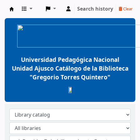
Search history
Clear
BiblioGTQ
Universidad Pedagógica Nacional
Unidad Ajusco Catálogo de la Biblioteca
"Gregorio Torres Quintero"