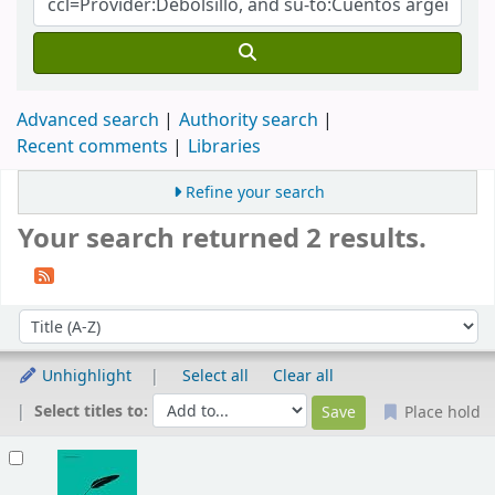
Advanced search
Authority search
Recent comments
Libraries
Refine your search
Your search returned 2 results.
Sort
Sort by:
Unhighlight
Select all
Clear all
Select titles to:
Place hold
Results