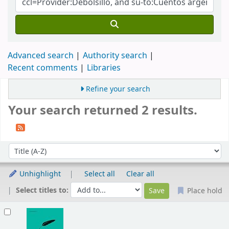
Advanced search
Authority search
Recent comments
Libraries
Refine your search
Your search returned 2 results.
Sort
Sort by:
Unhighlight
Select all
Clear all
Select titles to:
Place hold
Results