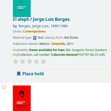
El aleph /
Jorge Luis Borges.
by
Borges, Jorge Luis
, 1899-1986
Series:
Contemporánea
Material type:
Text
; Literary form:
Not fiction
Publication details:
México :
Debolsillo,
2011
Availability:
Items available for loan:
Bib. Gregorio Torres Quintero
(
1)
Collection, call number:
Colección General
PQ7797 B6.35 A4f
.
Place hold