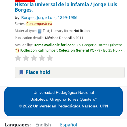
Historia universal de la infamia /
Jorge Luis
Borges.
by
Borges, Jorge Luis
, 1899-1986
Series:
Contemporánea
Material type:
Text
; Literary form:
Not fiction
Publication details:
México :
Debolsillo
2011
Availability:
Items available for loan:
Bib. Gregorio Torres Quintero
(
1)
Collection, call number:
Colección General
PQ7797 B6.35 H5.77
.
Place hold
Pages
Universidad Pedagógica Nacional
Biblioteca "Gregorio Torres Quintero"
© 2022 Universidad Pedagógica Nacional UPN
Languages:
English
Español