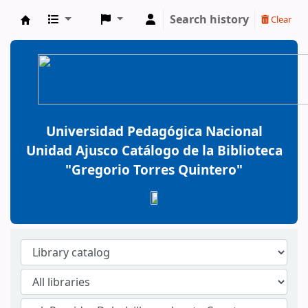
Search history
Clear
BiblioGTQ
Universidad Pedagógica Nacional
Unidad Ajusco Catálogo de la Biblioteca
"Gregorio Torres Quintero"