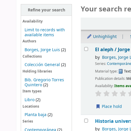
Your search re
Refine your search
Sort
Availability
Limit to records with
available items
Unhighlight
Authors
Results
El aleph /
Jorge
Borges, Jorge Luis
(2)
Collections
by
Borges, Jorge 
Series:
Contemporán
Colección General
(2)
Material type:
Text
Holding libraries
Publication details:
Mé
Bib. Gregorio Torres
Quintero
(2)
Availability:
Items ava
Item types
Libro
(2)
Place hold
Locations
Planta baja
(2)
Historia univer
Series
by
Borges, Jorge 
Contemporánea
(2)