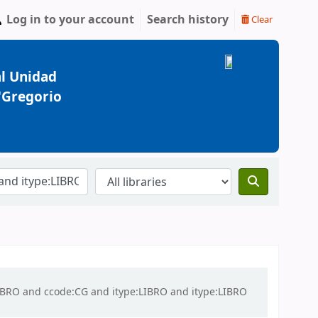
Log in to your account
Search history
Clear
l Unidad
 "Gregorio
:LIBRO and ccode:CG and itype:LIBRO and itype:LIBRO