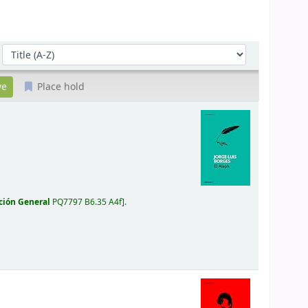
Sort by:
Place hold
ción General
PQ7797 B6.35 A4f
.