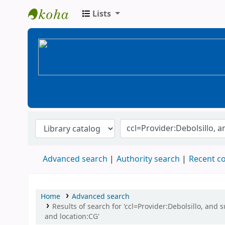
Lists
BiblioGTQ
Advanced search
Authority search
Recent 
Home
Advanced search
Results of search for 'ccl=Provider:Debolsillo, an
and location:CG'