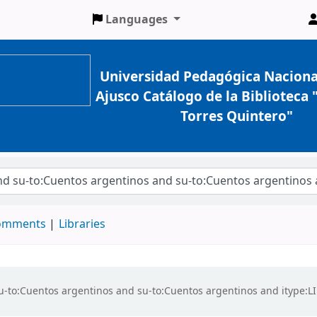
Languages
Universidad Pedagógica Naciona
Ajusco Catálogo de la Biblioteca
Torres Quintero"
comments
Libraries
d su-to:Cuentos argentinos and su-to:Cuentos argentinos and itype