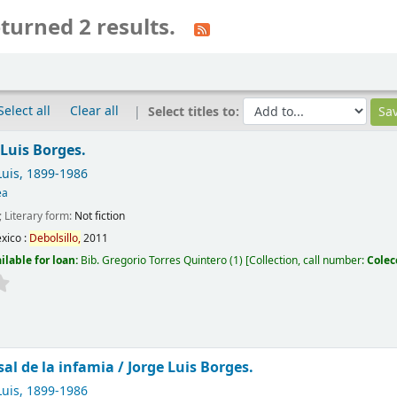
turned 2 results.
Select all
Clear all
Select titles to:
 Luis Borges.
Luis
, 1899-1986
ea
; Literary form:
Not fiction
xico :
Debolsillo,
2011
ilable for loan:
Bib. Gregorio Torres Quintero
(1)
Collection, call number:
Colec
sal de la infamia /
Jorge Luis Borges.
Luis
, 1899-1986