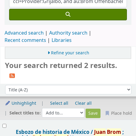
Advanced search
Authority search
Recent comments
Libraries
Refine your search
Your search returned 2 results.
Sort
Sort by:
Unhighlight
Select all
Clear all
Select titles to:
Place hold
Results
Esbozo de historia de México /
Juan
Brom
;