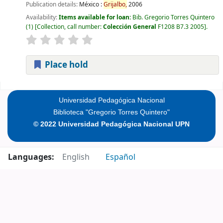
Publication details:
México :
Grijalbo,
2006
Availability:
Items available for loan:
Bib. Gregorio Torres Quintero
(1)
Collection, call number:
Colección General
F1208 B7.3 2005
.
Place hold
Pages
Universidad Pedagógica Nacional
Biblioteca "Gregorio Torres Quintero"
© 2022 Universidad Pedagógica Nacional UPN
Languages:
English
Español