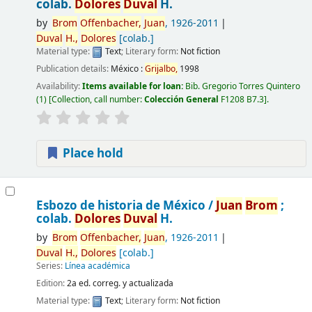
colab.
Dolores
Duval
H.
by
Brom
Offenbacher,
Juan
, 1926-2011
Duval
H.,
Dolores
[colab.]
Material type:
Text
; Literary form:
Not fiction
Publication details:
México :
Grijalbo,
1998
Availability:
Items available for loan:
Bib. Gregorio Torres Quintero
(1)
Collection, call number:
Colección General
F1208 B7.3
.
Place hold
Esbozo de historia de México /
Juan
Brom
;
colab.
Dolores
Duval
H.
by
Brom
Offenbacher,
Juan
, 1926-2011
Duval
H.,
Dolores
[colab.]
Series:
Línea académica
Edition:
2a ed. correg. y actualizada
Material type:
Text
; Literary form:
Not fiction