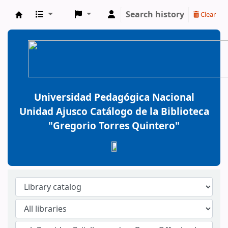
Search history
Clear
BiblioGTQ
Universidad Pedagógica Nacional
Unidad Ajusco Catálogo de la Biblioteca
"Gregorio Torres Quintero"