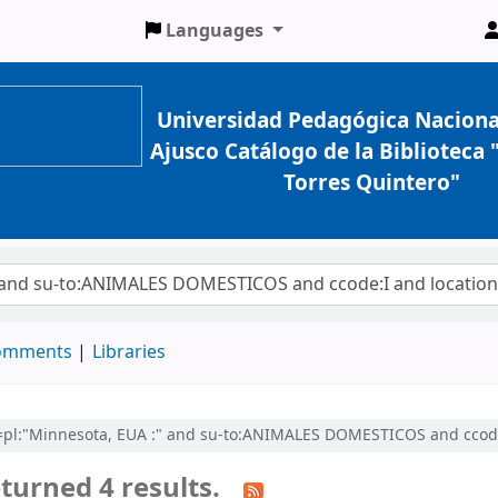
Languages
Universidad Pedagógica Naciona
Ajusco Catálogo de la Biblioteca
Torres Quintero"
comments
Libraries
cl=pl:"Minnesota, EUA :" and su-to:ANIMALES DOMESTICOS and ccode:
turned 4 results.