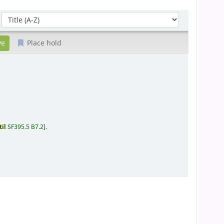
Sort by:
Place hold
t
i
l
SF395.5 B7.2
.