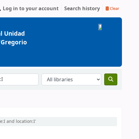
Log in to your account
Search history
Clear
l Unidad
 "Gregorio
I and location:I'