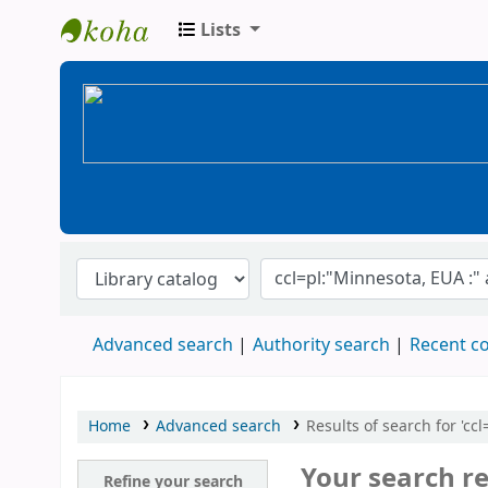
Lists
BiblioGTQ
Advanced search
Authority search
Recent 
Home
Advanced search
Results of search for 'c
Your search re
Refine your search