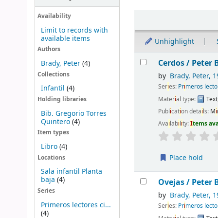
Sort
Availability
Limit to records with
available items
Unhighlight
Authors
Results
Cerdos /
Peter B
Brady, Peter
(4)
Collections
by
Brady, Peter
, 1
Ser
i
es:
Pr
i
meros lecto
Infantil
(4)
Mater
i
al type:
Text
Holding libraries
Publ
i
cat
i
on deta
i
ls:
M
i
Bib. Gregorio Torres
Quintero
(4)
Ava
i
lab
i
l
i
ty:
I
tems av
Item types
Libro
(4)
Place hold
Locations
Sala infantil Planta
baja
(4)
Ovejas /
Peter B
Series
by
Brady, Peter
, 1
Primeros lectores ci...
Ser
i
es:
Pr
i
meros lecto
(4)