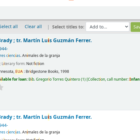
Select all
Clear all
Select titles to:
rady ; tr. Martín Lu
i
s Guzmán Ferrer.
944-
res c
i
enc
i
as
. An
i
males de la granja
; L
i
terary form:
Not f
i
ct
i
on
nnesota,
EUA
:
Br
i
dgestone Books,
1998
a
i
lable for loan:
B
i
b. Gregor
i
o Torres Qu
i
ntero
(1)
Collect
i
on, call number:
I
nfan
rady ; tr. Martín Lu
i
s Guzmán Ferrer.
944-
res c
i
enc
i
as
. An
i
males de la granja