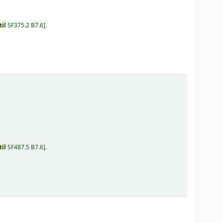
t
i
l
SF375.2 B7.6
.
t
i
l
SF487.5 B7.6
.