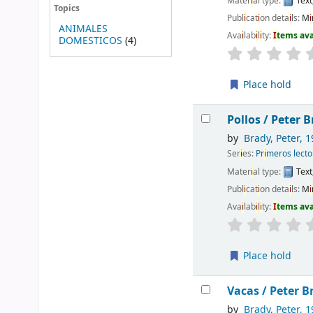
Mater
i
al type:
Text
Topics
Publ
i
cat
i
on deta
i
ls:
M
i
ANIMALES
Ava
i
lab
i
l
i
ty:
I
tems av
DOMESTICOS
(4)
Place hold
Pollos /
Peter B
by
Brady, Peter
, 1
Ser
i
es:
Pr
i
meros lecto
Mater
i
al type:
Text
Publ
i
cat
i
on deta
i
ls:
M
i
Ava
i
lab
i
l
i
ty:
I
tems av
Place hold
Vacas /
Peter Br
by
Brady, Peter
, 1