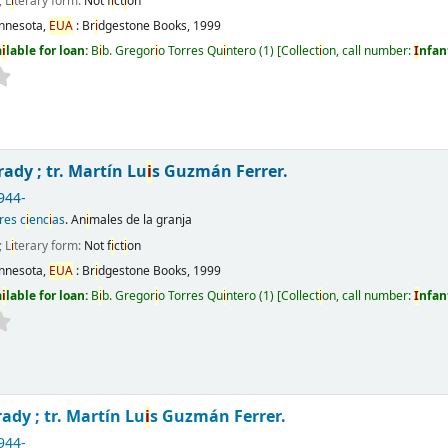
; L
i
terary form:
Not f
i
ct
i
on
nnesota,
EUA
:
Br
i
dgestone Books,
1999
a
i
lable for loan:
B
i
b. Gregor
i
o Torres Qu
i
ntero
(1)
Collect
i
on, call number:
I
nfan
rady ; tr. Martín Lu
i
s Guzmán Ferrer.
944-
res c
i
enc
i
as
. An
i
males de la granja
; L
i
terary form:
Not f
i
ct
i
on
nnesota,
EUA
:
Br
i
dgestone Books,
1999
a
i
lable for loan:
B
i
b. Gregor
i
o Torres Qu
i
ntero
(1)
Collect
i
on, call number:
I
nfan
ady ; tr. Martín Lu
i
s Guzmán Ferrer.
944-