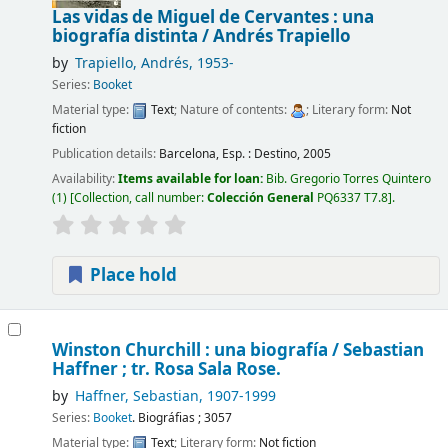
Las vidas de Miguel de Cervantes : una
biografía distinta /
Andrés Trapiello
by
Trapiello, Andrés
, 1953-
Series:
Booket
Material type:
Text
; Nature of contents:
; Literary form:
Not
fiction
Publication details:
Barcelona, Esp. :
Destino,
2005
Availability:
Items available for loan:
Bib. Gregorio Torres Quintero
(1)
Collection, call number:
Colección General
PQ6337 T7.8
.
Place hold
Winston Churchill : una biografía /
Sebastian
Haffner ; tr. Rosa Sala Rose.
by
Haffner, Sebastian
, 1907-1999
Series:
Booket
. Biográfias ; 3057
Material type:
Text
; Literary form:
Not fiction