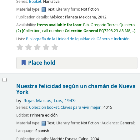
Series:
Booket
. Narrativa
Material type:
Text
; Literary form:
Not fiction
Publication details:
México :
Planeta Mexicana,
2012
Availability:
Items available for loan:
Bib. Gregorio Torres Quintero
(2)
Collection, call number:
Colección General
PQ7298.23 A8 M8, ..
.
Lists:
Bibliografía de la Unidad de Igualdad de Género e Inclusión
.
Place hold
Nuestra felicidad según un chamán de Nueva
York
by
Rojas Marcos, Luis
, 1943-
Series:
Colección booket. Claves para vivir mejor
; 4015
Edition:
Primera edición
Material type:
Text
; Literary form:
Not fiction
; Audience:
General;
Language:
Spanish
Publication details:
Madrid :
Espasa Calpe,
2004