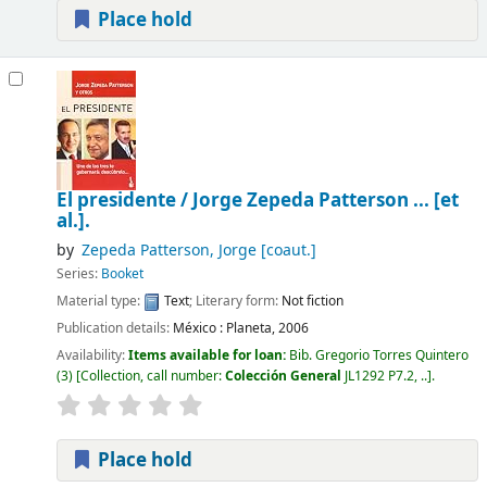
Place hold
El presidente /
Jorge Zepeda Patterson ... [et
al.].
by
Zepeda Patterson, Jorge
[coaut.]
Series:
Booket
Material type:
Text
; Literary form:
Not fiction
Publication details:
México :
Planeta,
2006
Availability:
Items available for loan:
Bib. Gregorio Torres Quintero
(3)
Collection, call number:
Colección General
JL1292 P7.2, ..
.
Place hold