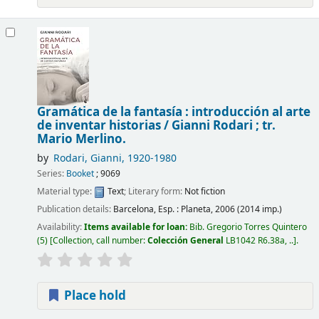
Gramática de la fantasía : introducción al arte
de inventar historias /
Gianni Rodari ; tr.
Mario Merlino.
by
Rodari, Gianni
, 1920-1980
Series:
Booket
; 9069
Material type:
Text
; Literary form:
Not fiction
Publication details:
Barcelona, Esp. :
Planeta,
2006 (2014 imp.)
Availability:
Items available for loan:
Bib. Gregorio Torres Quintero
(5)
Collection, call number:
Colección General
LB1042 R6.38a, ..
.
Place hold