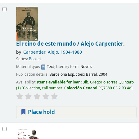
El reino de este mundo /
Alejo Carpentier.
by
Carpentier, Alejo
, 1904-1980
Series:
Booket
Material type:
Text
; Literary form:
Novels
Publication details:
Barcelona Esp. :
Seix Barral,
2004
Availability:
Items available for loan:
Bib. Gregorio Torres Quintero
(1)
Collection, call number:
Colección General
PQ7389 C3.2 R3.4d
.
Place hold