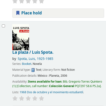
Place hold
La plaza /
Luis Spota.
by
Spota, Luis
, 1925-1985
Series:
Booket
. Novela
Material type:
Text
; Literary form:
Not fiction
Publication details:
México :
Planeta,
2006
Availability:
Items available for loan:
Bib. Gregorio Torres Quintero
(1)
Collection, call number:
Colección General
PQ7297 S8.6 P5.2a
.
Lists:
1968 Dos de octubre y el movimiento estudiantil
.