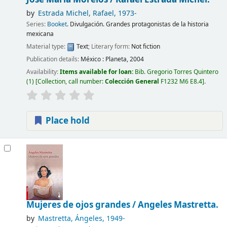
by
Estrada Michel, Rafael
, 1973-
Series:
Booket
. Divulgación. Grandes protagonistas de la historia
mexicana
Material type:
Text
; Literary form:
Not fiction
Publication details:
México :
Planeta,
2004
Availability:
Items available for loan:
Bib. Gregorio Torres Quintero
(1)
Collection, call number:
Colección General
F1232 M6 E8.4
.
Place hold
Mujeres de ojos grandes /
Angeles Mastretta.
by
Mastretta, Ángeles
, 1949-