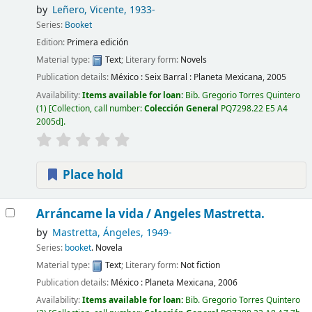
by
Leñero, Vicente
, 1933-
Series:
Booket
Edition:
Primera edición
Material type:
Text
; Literary form:
Novels
Publication details:
México :
Seix Barral : Planeta Mexicana,
2005
Availability:
Items available for loan:
Bib. Gregorio Torres Quintero
(1)
Collection, call number:
Colección General
PQ7298.22 E5 A4
2005d
.
Place hold
Arráncame la vida /
Angeles Mastretta.
by
Mastretta, Ángeles
, 1949-
Series:
booket
. Novela
Material type:
Text
; Literary form:
Not fiction
Publication details:
México :
Planeta Mexicana,
2006
Availability:
Items available for loan:
Bib. Gregorio Torres Quintero