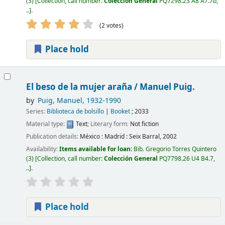
(3)
Collection, call number:
Colección General
PQ7298.23 A8 A7.7b,
..
.
(2 votes)
Place hold
El beso de la mujer araña /
Manuel Puig.
by
Puig, Manuel
, 1932-1990
Series:
Biblioteca de bolsillo
|
Booket
; 2033
Material type:
Text
; Literary form:
Not fiction
Publication details:
México : Madrid :
Seix Barral,
2002
Availability:
Items available for loan:
Bib. Gregorio Torres Quintero
(3)
Collection, call number:
Colección General
PQ7798.26 U4 B4.7,
..
.
Place hold