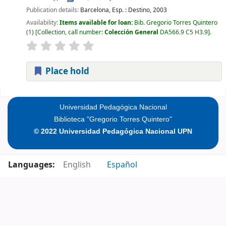
Publication details:
Barcelona, Esp. :
Destino,
2003
Availability:
Items available for loan:
Bib. Gregorio Torres Quintero
(1)
Collection, call number:
Colección General
DA566.9 C5 H3.9
.
Place hold
Pages
Universidad Pedagógica Nacional
Biblioteca "Gregorio Torres Quintero"
© 2022 Universidad Pedagógica Nacional UPN
Languages:
English
Español