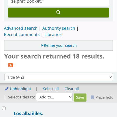
Advanced search
Authority search
Recent comments
Libraries
Refine your search
Your search returned 18 results.
Sort
Sort by:
Unhighlight
Select all
Clear all
Select titles to:
Place hold
Results
Los albañiles.