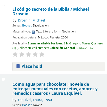
El código secreto de la Biblia /
Michael
Drosnin.
by
Drosnin, Michael
Series:
Booket
. Divulgación
Material type:
Text
; Literary form:
Not fiction
Publication details:
México :
Planeta,
2004
Availability:
Items available for loan:
Bib. Gregorio Torres Quintero
(1)
Collection, call number:
Colección General
BS647.2 D7.2
.
Place hold
Como agua para chocolate : novela de
entregas mensuales con recetas, amores y
remedios caseros /
Laura Esquivel.
by
Esquivel, Laura
, 1950-
Series:
Booket
. Novela