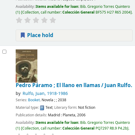
Availability:
Items available for loan:
Bib. Gregorio Torres Quintero
(1)
Collection, call number:
Colección General
BF575 H27 R65 2004
.
Place hold
Pedro Páramo ; El llano en llamas /
Juan Rulfo.
by
Rulfo, Juan
, 1918-1986
Series:
Booket
. Novela ; ; 2038
Material type:
Text
; Literary form:
Not fiction
Publication details:
Madrid :
Planeta,
2006
Availability:
Items available for loan:
Bib. Gregorio Torres Quintero
(1)
Collection, call number:
Colección General
PQ7297 R8.9 P4.2b
.