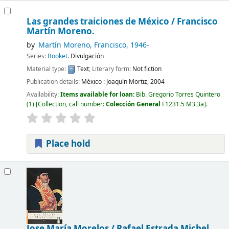
Las grandes traiciones de México /
Francisco
Martín Moreno.
by
Martín Moreno, Francisco
, 1946-
Series:
Booket
. Divulgación
Material type:
Text
; Literary form:
Not fiction
Publication details:
México :
Joaquín Mortiz,
2004
Availability:
Items available for loan:
Bib. Gregorio Torres Quintero
(1)
Collection, call number:
Colección General
F1231.5 M3.3a
.
Place hold
Jose María Morelos /
Rafael Estrada Michel.