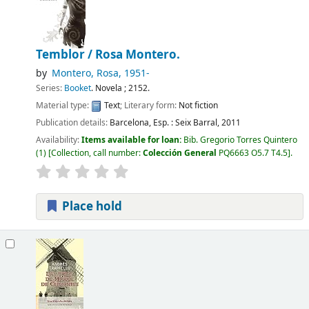
Temblor /
Rosa Montero.
by
Montero, Rosa
, 1951-
Series:
Booket
. Novela ; 2152.
Material type:
Text
; Literary form:
Not fiction
Publication details:
Barcelona, Esp. :
Seix Barral,
2011
Availability:
Items available for loan:
Bib. Gregorio Torres Quintero
(1)
Collection, call number:
Colección General
PQ6663 O5.7 T4.5
.
Place hold