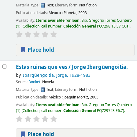
Material type:
Text
; Literary form:
Not fiction
Publication details:
México :
Planeta,
2003
Availability:
Items available for loan:
Bib. Gregorio Torres Quintero
(1)
Collection, call number:
Colección General
PQ7298.15 S7 C6a
.
Place hold
Estas ruinas que ves /
Jorge Ibargüengoitia.
by
Ibargüengoitia, Jorge
, 1928-1983
Series:
Booket
. Novela
Material type:
Text
; Literary form:
Not fiction
Publication details:
México :
Joaquín Mortiz,
2005
Availability:
Items available for loan:
Bib. Gregorio Torres Quintero
(1)
Collection, call number:
Colección General
PQ7297 I3 E6.7
.
Place hold