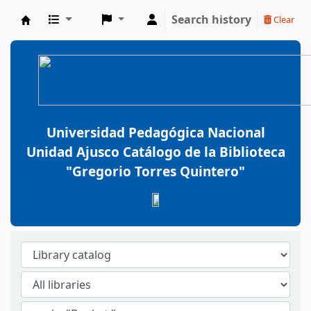
Search history
Clear
BiblioGTQ
Universidad Pedagógica Nacional
Unidad Ajusco Catálogo de la Biblioteca
"Gregorio Torres Quintero"