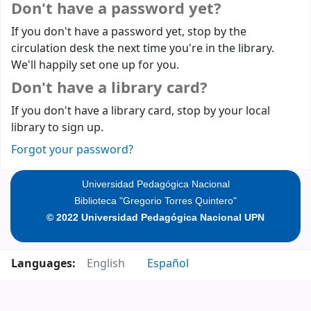
Don't have a password yet?
If you don't have a password yet, stop by the
circulation desk the next time you're in the library.
We'll happily set one up for you.
Don't have a library card?
If you don't have a library card, stop by your local
library to sign up.
Forgot your password?
Universidad Pedagógica Nacional
Biblioteca "Gregorio Torres Quintero"
© 2022 Universidad Pedagógica Nacional UPN
Languages:
English
Español