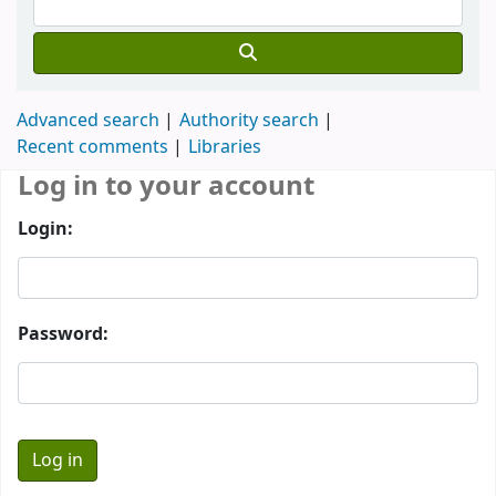
Advanced search
Authority search
Recent comments
Libraries
Log in to your account
Login:
Password: