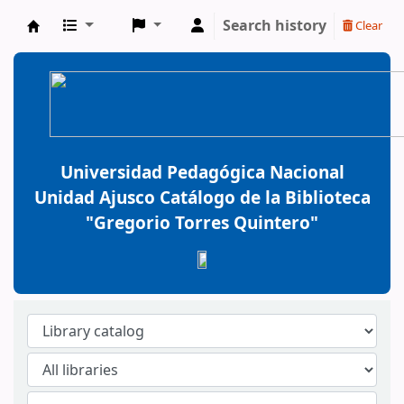
Search history
Clear
BiblioGTQ
Universidad Pedagógica Nacional
Unidad Ajusco Catálogo de la Biblioteca
"Gregorio Torres Quintero"