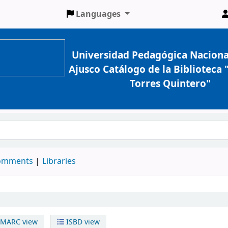
Languages
Universidad Pedagógica Naciona
Ajusco Catálogo de la Biblioteca
Torres Quintero"
comments
Libraries
MARC view
ISBD view