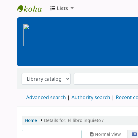
Lists
BiblioGTQ
Advanced search
Authority search
Recent 
Home
Details for:
El libro inquieto /
Normal view