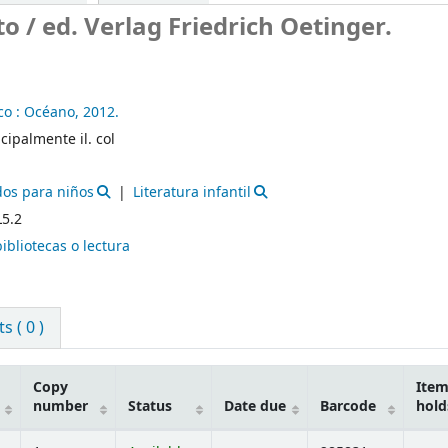
to /
ed. Verlag Friedrich Oetinger.
o :
Océano,
2012.
ncipalmente il. col
dos para niños
Literatura infantil
L5.2
bibliotecas o lectura
 ( 0 )
Copy
Ite
number
Status
Date due
Barcode
hold