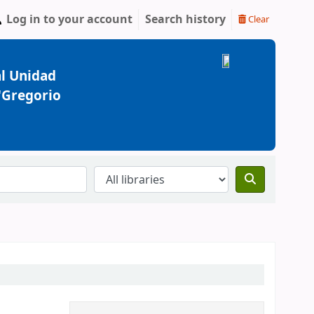
Log in to your account
Search history
Clear
l Unidad
 "Gregorio