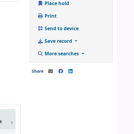
Place hold
Print
Send to device
Save record
More searches
Share
m
s