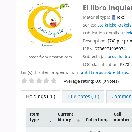
El libro inquie
Material type:
Text
Series:
Los krickelkrakels
Publication details:
Méxic
Description:
[74] p. : pri
ISBN:
9786074005974
Subject(s):
Libros ilustra
Image from Amazon.com
LOC classification:
PZ78 
List(s) this item appears in:
Infantil Libros sobre libros, 
Star ratings
Average rating: 0.0 (0 votes)
Holdings
( 1 )
Title notes ( 1 )
Comments
Item
Current
Call
type
library
Collection
number
Holdings