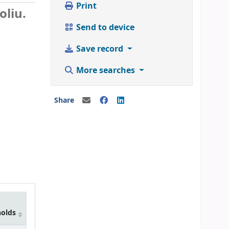
Print
liu.
Send to device
Save record
More searches
Share
holds