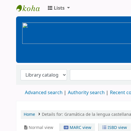
Lists
BiblioGTQ
Advanced search
Authority search
Recent 
Home
Details for:
Gramática de la lengua castellana
Normal view
MARC view
ISBD view