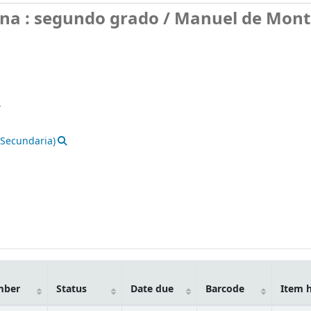
ana : segundo grado /
Manuel de Monto
.
(Secundaria)
mber
Status
Date due
Barcode
Item 