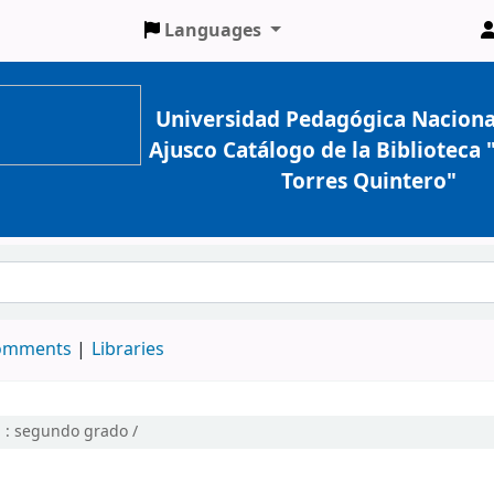
Languages
Universidad Pedagógica Naciona
Ajusco Catálogo de la Biblioteca
Torres Quintero"
comments
Libraries
 :
segundo grado /