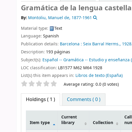
Gramática de la lengua castell
By:
Montoliu, Manuel de
, 1877-1961
Material type:
Text
Language:
Spanish
Publication details:
Barcelona :
Seix Barral Herms.,
1928
Description:
193 páginas
Subject(s):
Español -- Gramática -- Estudio y enseñanza 
LOC classification:
LB1577 M62 M64 1928
List(s) this item appears in:
Libros de texto (España)
Star ratings
Average rating: 0.0 (0 votes)
Holdings
( 1 )
Comments ( 0 )
Current
Call
Item type
library
Collection
nu