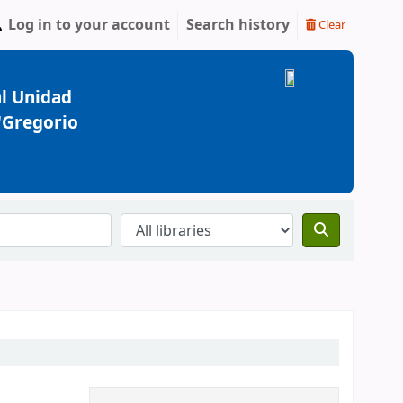
Log in to your account
Search history
Clear
l Unidad
 "Gregorio