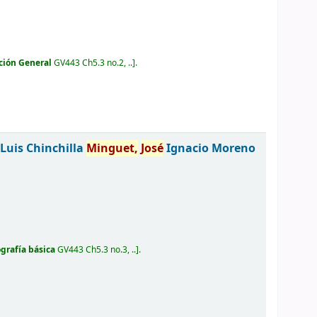
ción General
GV443 Ch5.3 no.2, ..
.
Luis Chinchilla
Minguet,
José
Ignacio Moreno
ografía básica
GV443 Ch5.3 no.3, ..
.