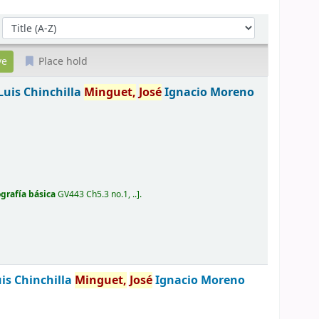
Sort by:
Place hold
Luis Chinchilla
Minguet,
José
Ignacio Moreno
ografía básica
GV443 Ch5.3 no.1, ..
.
is Chinchilla
Minguet,
José
Ignacio Moreno