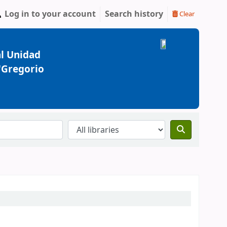
Log in to your account
Search history
Clear
l Unidad
 "Gregorio