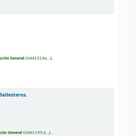
cción General
GV443 E3.8a, ..
.
Ballesteros.
ción General
GV443 CH5.4, ..
.