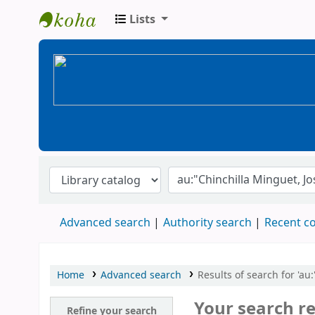
Lists
BiblioGTQ
Advanced search
Authority search
Recent 
Home
Advanced search
Results of search for 'au
Your search re
Refine your search