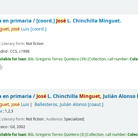
a en primaria /
[coord.]
José
L. Chinchilla Minguet.
guet,
José
Luis
[coord.]
; Literary form:
Not fiction
drid :
CCS,
c1998
ilable for loan:
Bib. Gregorio Torres Quintero
(39)
Collection, call number:
Cole
a en primaria /
José
L. Chinchilla
Minguet,
Julián Alonso 
guet,
José
Luis
Ballesteros, Julián Alonso
[coaut.]
ca
; 1,2,3
; Literary form:
Not fiction
; Audience:
Specialized;
xico :
Gil,
2002
ilable for loan:
Bib. Gregorio Torres Quintero
(3)
Collection, call number:
Colec