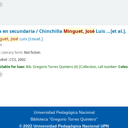
a en secundaria /
Chinchilla
Minguet,
José
Luis ...[et al.].
guet,
José
Luis
[couat.]
11
; Literary form:
Not fiction
drid :
CCS,
2002
ilable for loan:
Bib. Gregorio Torres Quintero
(6)
Collection, call number:
Colec
Universidad Pedagógica Nacional
Biblioteca "Gregorio Torres Quintero"
© 2022 Universidad Pedagógica Nacional UPN