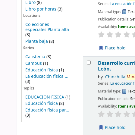
Libro
(8)
Series:
La educación f
Libro por horas
(3)
Material type:
Text
Locations
Publication details:
Sev
Colecciones
Availability:
Items ava
especiales Planta alta
(3)
Planta baja
(8)
Place hold
Series
Calistenia
(3)
Desarrollo curri
Campus
(1)
León.
Educación física
(1)
La educación física ...
by
Chinchilla
Min
(3)
Series:
La educación f
Topics
Material type:
Text
EDUCACION FISICA
(1)
Publication details:
Sev
Educación física
(8)
Availability:
Items ava
Educación física par...
(3)
Place hold