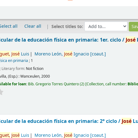
Select all
Clear all
Select titles to:
cular de la educación física en primaria: 1er. ciclo /
José
guet,
José
Luis
Moreno León,
José
Ignacio
[coaut.]
ísica en primaria
; 1
; Literary form:
Not fiction
illa, (Esp.) :
Wanceulen,
2000
ilable for loan:
Bib. Gregorio Torres Quintero
(2)
Collection, call number:
Bibli
cular de la educación física en primaria: 2° ciclo /
José
Lu
guet,
José
Luis
Moreno León,
José
Ignacio
[coaut.]