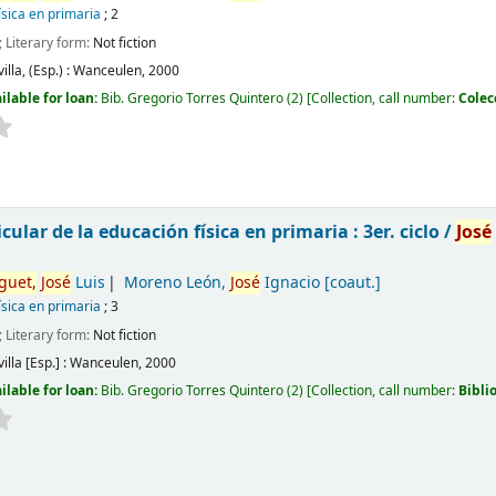
ísica en primaria
; 2
; Literary form:
Not fiction
illa, (Esp.) :
Wanceulen,
2000
ilable for loan:
Bib. Gregorio Torres Quintero
(2)
Collection, call number:
Colec
cular de la educación física en primaria : 3er. ciclo /
José
guet,
José
Luis
Moreno León,
José
Ignacio
[coaut.]
ísica en primaria
; 3
; Literary form:
Not fiction
illa [Esp.] :
Wanceulen,
2000
ilable for loan:
Bib. Gregorio Torres Quintero
(2)
Collection, call number:
Bibli