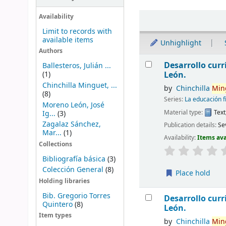
Sort
Availability
Limit to records with
available items
Unhighlight
Authors
Results
Desarrollo curri
Ballesteros, Julián ...
(1)
León.
Chinchilla Minguet, ...
by
Chinchilla
Min
(8)
Series:
La educación f
Moreno León, José
Material type:
Text
Ig...
(3)
Zagalaz Sánchez,
Publication details:
Sev
Mar...
(1)
Availability:
Items ava
Collections
Bibliografía básica
(3)
Colección General
(8)
Place hold
Holding libraries
Bib. Gregorio Torres
Desarrollo curri
Quintero
(8)
León.
Item types
by
Chinchilla
Min