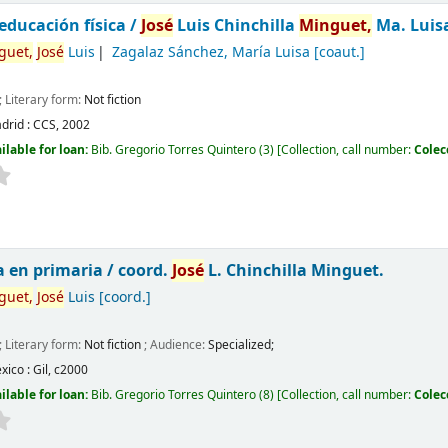
 educación física /
José
Luis Chinchilla
Minguet,
Ma. Luis
guet,
José
Luis
Zagalaz Sánchez, María Luisa
[coaut.]
; Literary form:
Not fiction
drid :
CCS,
2002
ilable for loan:
Bib. Gregorio Torres Quintero
(3)
Collection, call number:
Colec
a en primaria /
coord.
José
L. Chinchilla Minguet.
guet,
José
Luis
[coord.]
; Literary form:
Not fiction
; Audience:
Specialized;
xico :
Gil,
c2000
ilable for loan:
Bib. Gregorio Torres Quintero
(8)
Collection, call number:
Colec