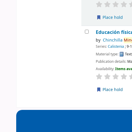
Place hold
Educación físic
by
Chinchilla
Min
Series:
Calistenia
; 9-
Material type:
Text
Publication details:
Ma
Availability:
Items ava
Place hold
Pages