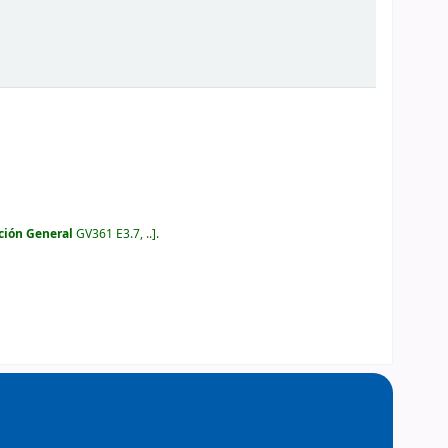
ción General
GV361 E3.7, ..
.