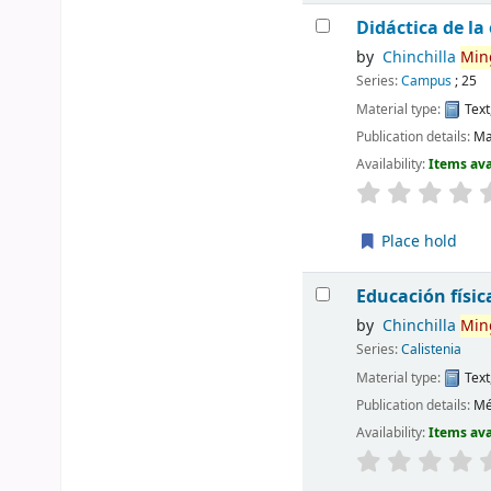
Didáctica de la
by
Chinchilla
Min
Series:
Campus
; 25
Material type:
Text
Publication details:
Ma
Availability:
Items ava
Place hold
Educación físic
by
Chinchilla
Min
Series:
Calistenia
Material type:
Text
Publication details:
Mé
Availability:
Items ava