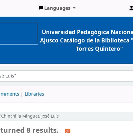
Languages
Universidad Pedagógica Naciona
Ajusco Catálogo de la Biblioteca
Torres Quintero"
comments
Libraries
:"Chinchilla Minguet, José Luis"'
turned 8 results.