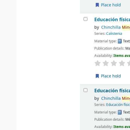
Place hold
Educación físic
by
Chinchilla
Min
Series:
Calistenia
Material type:
Text
Publication details:
Ma
Availability:
Items ava
Place hold
Educación físic
by
Chinchilla
Min
Series:
Educación físi
Material type:
Text
Publication details:
Mé
Availability:
Items ava