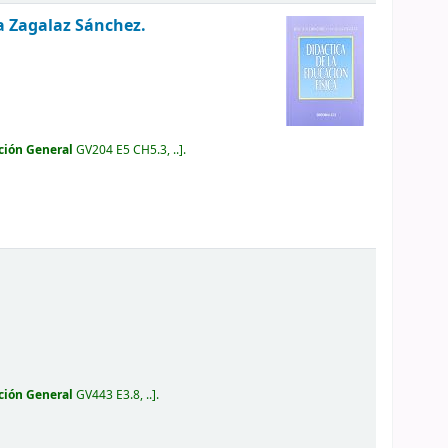
a Zagalaz Sánchez.
ción General
GV204 E5 CH5.3, ..
.
ción General
GV443 E3.8, ..
.