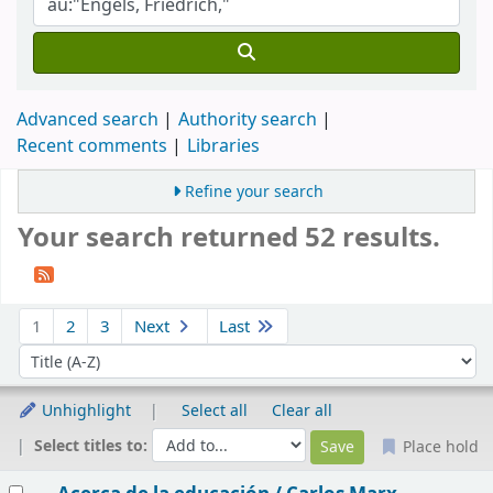
Advanced search
Authority search
Recent comments
Libraries
Refine your search
Your search returned 52 results.
Sort
1
2
3
Next
Last
Sort by:
Unhighlight
Select all
Clear all
Select titles to:
Place hold
Results