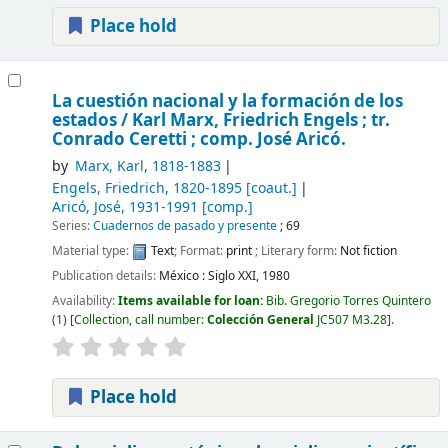
Place hold
La cuestión nacional y la formación de los
estados /
Karl Marx, Friedrich Engels ; tr.
Conrado Ceretti ; comp. José Aricó.
by
Marx, Karl
, 1818-1883
Engels, Friedrich
, 1820-1895
[coaut.]
Aricó, José
, 1931-1991
[comp.]
Series:
Cuadernos de pasado y presente
; 69
Material type:
Text
; Format:
print
; Literary form:
Not fiction
Publication details:
México :
Siglo XXI,
1980
Availability:
Items available for loan:
Bib. Gregorio Torres Quintero
(1)
Collection, call number:
Colección General
JC507 M3.28
.
Place hold