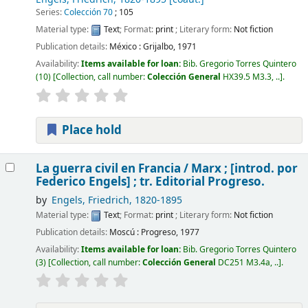
Series:
Colección 70
; 105
Material type:
Text
; Format:
print
; Literary form:
Not fiction
Publication details:
México :
Grijalbo,
1971
Availability:
Items available for loan:
Bib. Gregorio Torres Quintero
(10)
Collection, call number:
Colección General
HX39.5 M3.3, ..
.
Place hold
La guerra civil en Francia /
Marx ; [introd. por
Federico Engels] ; tr. Editorial Progreso.
by
Engels, Friedrich
, 1820-1895
Material type:
Text
; Format:
print
; Literary form:
Not fiction
Publication details:
Moscú :
Progreso,
1977
Availability:
Items available for loan:
Bib. Gregorio Torres Quintero
(3)
Collection, call number:
Colección General
DC251 M3.4a, ..
.