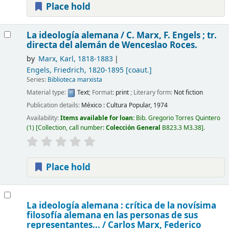
Place hold
La ideología alemana /
C. Marx, F. Engels ; tr.
directa del alemán de Wenceslao Roces.
by
Marx, Karl
, 1818-1883
Engels, Friedrich
, 1820-1895
[coaut.]
Series:
Biblioteca marxista
Material type:
Text
; Format:
print
; Literary form:
Not fiction
Publication details:
México :
Cultura Popular,
1974
Availability:
Items available for loan:
Bib. Gregorio Torres Quintero
(1)
Collection, call number:
Colección General
B823.3 M3.38
.
Place hold
La ideología alemana : crítica de la novísima
filosofía alemana en las personas de sus
representantes... /
Carlos Marx, Federico