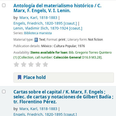
Antología del materialismo histórico /
C.
Marx, F. Engels, V. I. Lenin.
by
Marx, Karl
, 1818-1883
Engels, Friedrich
, 1820-1895
[coaut.]
Lenin, Vladimir Ilich
, 1870-1924
[coaut.]
Series:
Biblioteca marxista
Material type:
Text
; Format:
print
; Literary form:
Not fiction
Publication details:
México :
Cultura Popular,
1976
Availability:
Items available for loan:
Bib. Gregorio Torres Quintero
(1)
Collection, call number:
Colección General
D16.9 M3.28
.
Place hold
Cartas sobre el capital /
K. Marx, F. Engels ;
selec. de cartas y notaciones de Gilbert Badía ;
tr. Florentino Pérez.
by
Marx, Karl
, 1818-1883
Engels, Friedrich
, 1820-1895
[coaut.]