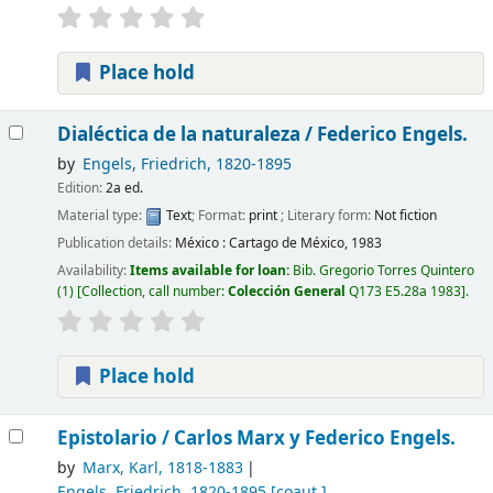
Place hold
Dialéctica de la naturaleza /
Federico Engels.
by
Engels, Friedrich
, 1820-1895
Edition:
2a ed.
Material type:
Text
; Format:
print
; Literary form:
Not fiction
Publication details:
México :
Cartago de México,
1983
Availability:
Items available for loan:
Bib. Gregorio Torres Quintero
(1)
Collection, call number:
Colección General
Q173 E5.28a 1983
.
Place hold
Epistolario /
Carlos Marx y Federico Engels.
by
Marx, Karl
, 1818-1883
Engels, Friedrich
, 1820-1895
[coaut.]