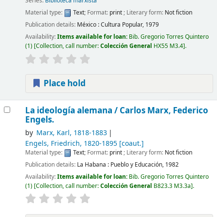
Series:
Biblioteca marxista
Material type:
Text
; Format:
print
; Literary form:
Not fiction
Publication details:
México :
Cultura Popular,
1979
Availability:
Items available for loan:
Bib. Gregorio Torres Quintero
(1)
Collection, call number:
Colección General
HX55 M3.4
.
Place hold
La ideología alemana /
Carlos Marx, Federico
Engels.
by
Marx, Karl
, 1818-1883
Engels, Friedrich
, 1820-1895
[coaut.]
Material type:
Text
; Format:
print
; Literary form:
Not fiction
Publication details:
La Habana :
Pueblo y Educación,
1982
Availability:
Items available for loan:
Bib. Gregorio Torres Quintero
(1)
Collection, call number:
Colección General
B823.3 M3.3a
.