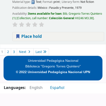
Material type:
Text
; Format:
print
; Literary form:
Not fiction
Publication details:
México :
Pasado y Presente,
1979
Availability:
Items available for loan:
Bib. Gregorio Torres Quintero
(1)
Collection, call number:
Colección General
HX246 M3.38
.
Place hold
Pages
1
2
3
Next
Last
Universidad Pedagógica Nacional
Biblioteca "Gregorio Torres Quintero"
© 2022 Universidad Pedagógica Nacional UPN
Languages:
English
Español