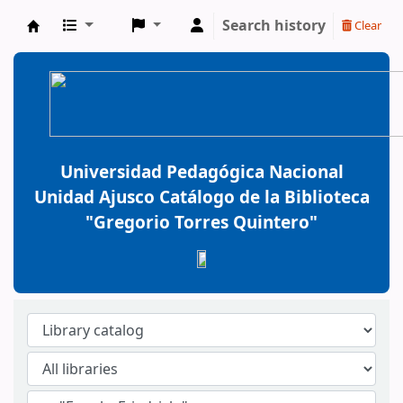
Search history
Clear
BiblioGTQ
Universidad Pedagógica Nacional
Unidad Ajusco Catálogo de la Biblioteca
"Gregorio Torres Quintero"