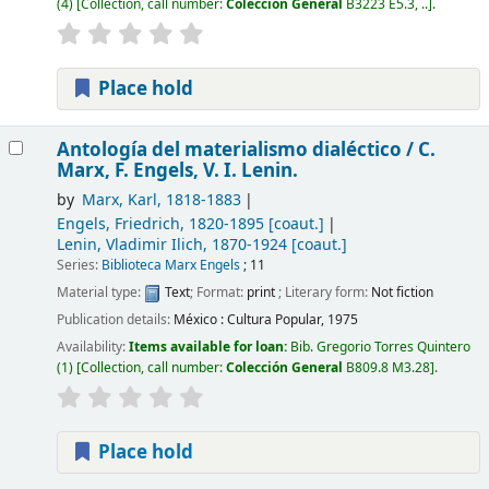
(4)
Collection, call number:
Colección General
B3223 E5.3, ..
.
Place hold
Antología del materialismo dialéctico /
C.
Marx, F. Engels, V. I. Lenin.
by
Marx, Karl
, 1818-1883
Engels, Friedrich
, 1820-1895
[coaut.]
Lenin, Vladimir Ilich
, 1870-1924
[coaut.]
Series:
Biblioteca Marx Engels
; 11
Material type:
Text
; Format:
print
; Literary form:
Not fiction
Publication details:
México :
Cultura Popular,
1975
Availability:
Items available for loan:
Bib. Gregorio Torres Quintero
(1)
Collection, call number:
Colección General
B809.8 M3.28
.
Place hold