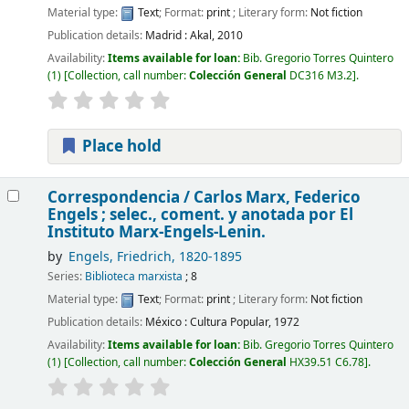
Material type:
Text
; Format:
print
; Literary form:
Not fiction
Publication details:
Madrid :
Akal,
2010
Availability:
Items available for loan:
Bib. Gregorio Torres Quintero
(1)
Collection, call number:
Colección General
DC316 M3.2
.
Place hold
Correspondencia /
Carlos Marx, Federico
Engels ; selec., coment. y anotada por El
Instituto Marx-Engels-Lenin.
by
Engels, Friedrich
, 1820-1895
Series:
Biblioteca marxista
; 8
Material type:
Text
; Format:
print
; Literary form:
Not fiction
Publication details:
México :
Cultura Popular,
1972
Availability:
Items available for loan:
Bib. Gregorio Torres Quintero
(1)
Collection, call number:
Colección General
HX39.51 C6.78
.