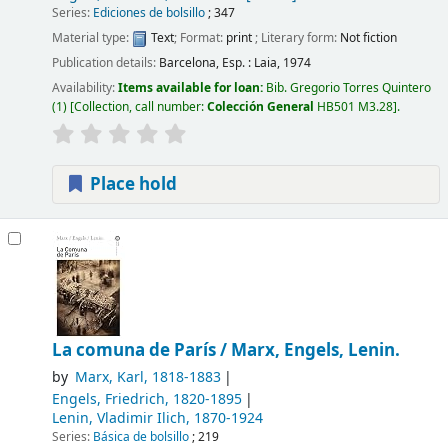
Series:
Ediciones de bolsillo
; 347
Material type:
Text
; Format:
print
; Literary form:
Not fiction
Publication details:
Barcelona, Esp. :
Laia,
1974
Availability:
Items available for loan:
Bib. Gregorio Torres Quintero
(1)
Collection, call number:
Colección General
HB501 M3.28
.
Place hold
La comuna de París /
Marx, Engels, Lenin.
by
Marx, Karl
, 1818-1883
Engels, Friedrich
, 1820-1895
Lenin, Vladimir Ilich
, 1870-1924
Series:
Básica de bolsillo
; 219