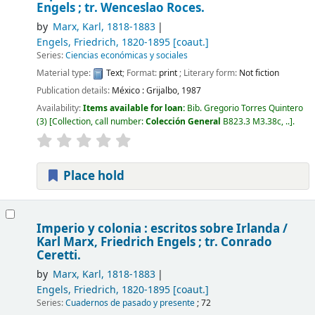
Engels ; tr. Wenceslao Roces.
by
Marx, Karl
, 1818-1883
Engels, Friedrich
, 1820-1895
[coaut.]
Series:
Ciencias económicas y sociales
Material type:
Text
; Format:
print
; Literary form:
Not fiction
Publication details:
México :
Grijalbo,
1987
Availability:
Items available for loan:
Bib. Gregorio Torres Quintero
(3)
Collection, call number:
Colección General
B823.3 M3.38c, ..
.
Place hold
Imperio y colonia : escritos sobre Irlanda /
Karl Marx, Friedrich Engels ; tr. Conrado
Ceretti.
by
Marx, Karl
, 1818-1883
Engels, Friedrich
, 1820-1895
[coaut.]
Series:
Cuadernos de pasado y presente
; 72