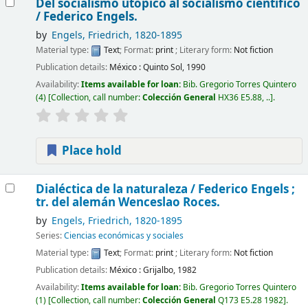
Del socialismo utópico al socialismo científico
/
Federico Engels.
by
Engels, Friedrich
, 1820-1895
Material type:
Text
; Format:
print
; Literary form:
Not fiction
Publication details:
México :
Quinto Sol,
1990
Availability:
Items available for loan:
Bib. Gregorio Torres Quintero
(4)
Collection, call number:
Colección General
HX36 E5.88, ..
.
Place hold
Dialéctica de la naturaleza /
Federico Engels ;
tr. del alemán Wenceslao Roces.
by
Engels, Friedrich
, 1820-1895
Series:
Ciencias económicas y sociales
Material type:
Text
; Format:
print
; Literary form:
Not fiction
Publication details:
México :
Grijalbo,
1982
Availability:
Items available for loan:
Bib. Gregorio Torres Quintero
(1)
Collection, call number:
Colección General
Q173 E5.28 1982
.