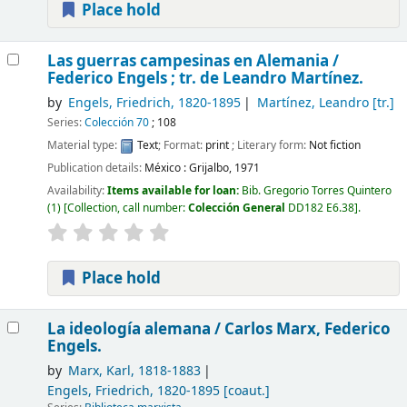
Place hold
Las guerras campesinas en Alemania /
Federico Engels ; tr. de Leandro Martínez.
by
Engels, Friedrich
, 1820-1895
Martínez, Leandro
[tr.]
Series:
Colección 70
; 108
Material type:
Text
; Format:
print
; Literary form:
Not fiction
Publication details:
México :
Grijalbo,
1971
Availability:
Items available for loan:
Bib. Gregorio Torres Quintero
(1)
Collection, call number:
Colección General
DD182 E6.38
.
Place hold
La ideología alemana /
Carlos Marx, Federico
Engels.
by
Marx, Karl
, 1818-1883
Engels, Friedrich
, 1820-1895
[coaut.]