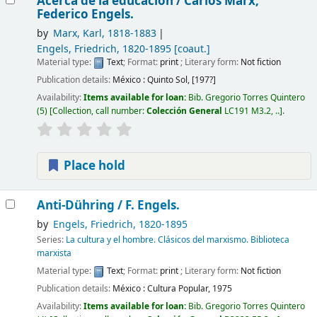
Acerca de la educación /
Carlos Marx,
Federico Engels.
by
Marx, Karl
, 1818-1883
Engels, Friedrich
, 1820-1895
[coaut.]
Material type:
Text
; Format:
print
; Literary form:
Not fiction
Publication details:
México :
Quinto Sol,
[197?]
Availability:
Items available for loan:
Bib. Gregorio Torres Quintero
(5)
Collection, call number:
Colección General
LC191 M3.2, ..
.
Place hold
Anti-Dühring /
F. Engels.
by
Engels, Friedrich
, 1820-1895
Series:
La cultura y el hombre. Clásicos del marxismo. Biblioteca
marxista
Material type:
Text
; Format:
print
; Literary form:
Not fiction
Publication details:
México :
Cultura Popular,
1975
Availability:
Items available for loan:
Bib. Gregorio Torres Quintero