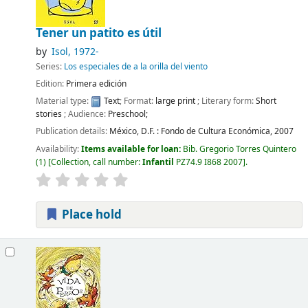
Tener un patito es útil
by
Isol
, 1972-
Series:
Los especiales de a la orilla del viento
Edition:
Primera edición
Material type:
Text
; Format:
large print
; Literary form:
Short
stories
; Audience:
Preschool;
Publication details:
México, D.F. :
Fondo de Cultura Económica,
2007
Availability:
Items available for loan:
Bib. Gregorio Torres Quintero
(1)
Collection, call number:
Infantil
PZ74.9 I868 2007
.
Place hold