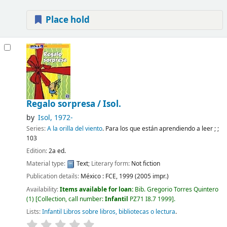
Place hold
Regalo sorpresa /
Isol.
by
Isol
, 1972-
Series:
A la orilla del viento
. Para los que están aprendiendo a leer ; ;
103
Edition:
2a ed.
Material type:
Text
; Literary form:
Not fiction
Publication details:
México :
FCE,
1999 (2005 impr.)
Availability:
Items available for loan:
Bib. Gregorio Torres Quintero
(1)
Collection, call number:
Infantil
PZ71 I8.7 1999
.
Lists:
Infantil Libros sobre libros, bibliotecas o lectura
.