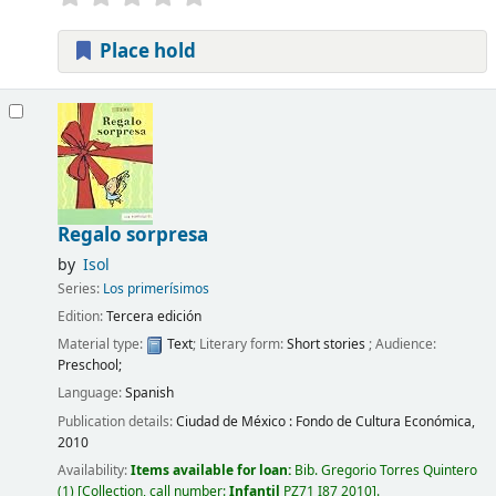
Place hold
Regalo sorpresa
by
Isol
Series:
Los primerísimos
Edition:
Tercera edición
Material type:
Text
; Literary form:
Short stories
; Audience:
Preschool;
Language:
Spanish
Publication details:
Ciudad de México :
Fondo de Cultura Económica,
2010
Availability:
Items available for loan:
Bib. Gregorio Torres Quintero
(1)
Collection, call number:
Infantil
PZ71 I87 2010
.