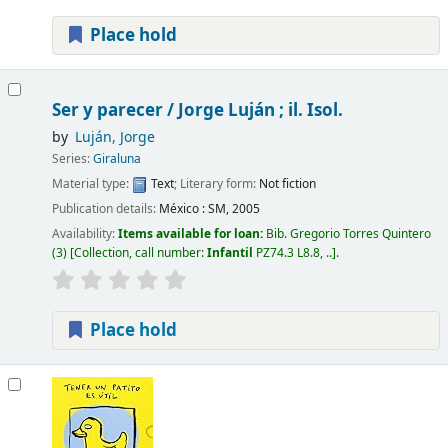
Place hold
Ser y parecer /
Jorge Luján ; il. Isol.
by
Luján, Jorge
Series:
Giraluna
Material type:
Text
; Literary form:
Not fiction
Publication details:
México :
SM,
2005
Availability:
Items available for loan:
Bib. Gregorio Torres Quintero
(3)
Collection, call number:
Infantil
PZ74.3 L8.8, ..
.
Place hold