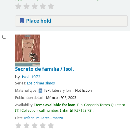
Place hold
Secreto de familia /
Isol.
by
Isol
, 1972-
Series:
Los primerísimos
Material type:
Text
; Literary form:
Not fiction
Publication details:
México :
FCE,
2003
Availability:
Items available for loan:
Bib. Gregorio Torres Quintero
(1)
Collection, call number:
Infantil
PZ71 I8.73
.
Lists:
Infantil mujeres - marzo
.