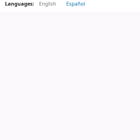
Languages:
English
Español