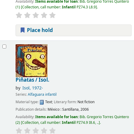
Availability:
Items available for loan:
Bib. Gregorio Torres Quintero
(1)
Collection, call number:
Infantil
PZ74.3 L8.9
.
Place hold
Piñatas /
Isol.
by
Isol
, 1972-
Series:
Alfaguara infantil
Material type:
Text
; Literary form:
Not fiction
Publication details:
México :
Santillana,
2006
Availability:
Items available for loan:
Bib. Gregorio Torres Quintero
(2)
Collection, call number:
Infantil
PZ74.9 I8.6, ..
.