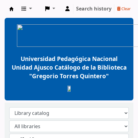
Search history
Clear
BiblioGTQ
Universidad Pedagógica Nacional
Unidad Ajusco Catálogo de la Biblioteca
"Gregorio Torres Quintero"