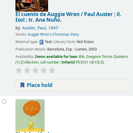
El cuento de Auggie Wren /
Paul Auster ; il.
Isol ; tr. Ana Nuño.
by
Auster, Paul
, 1947-
Series:
Auggie Wren´s Christmas Story
Material type:
Text
; Literary form:
Not fiction
Publication details:
Barcelona, Esp. :
Lumen,
2003
Availability:
Items available for loan:
Bib. Gregorio Torres Quintero
(1)
Collection, call number:
Infantil
PS3551 U8 C8.3
.
Place hold