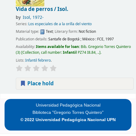
Vida de perros /
Isol.
by
Isol
, 1972-
Series:
Los especiales de a la orilla del viento
Material type:
Text
; Literary form:
Not fiction
Publication details:
Santafe de Bogotá ; México :
FCE,
1997
Availability:
Items available for loan:
Bib. Gregorio Torres Quintero
(3)
Collection, call number:
Infantil
PZ74 I8.84, ..
.
Lists:
Infantil febrero
.
Place hold
Pages
Universidad Pedagógica Nacional
Biblioteca "Gregorio Torres Quintero"
© 2022 Universidad Pedagógica Nacional UPN