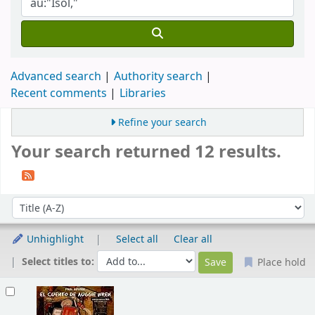
Advanced search
Authority search
Recent comments
Libraries
Refine your search
Your search returned 12 results.
Sort
Sort by:
Unhighlight
Select all
Clear all
Select titles to:
Place hold
Results