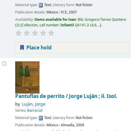
Material type:
Text
; Literary form:
Not fiction
Publication details:
México :
FCE,
2007
Availability:
Items available for loan:
Bib. Gregorio Torres Quintero
(2)
Collection, call number:
Infantil
QA141.3 L8.6, ..
.
Place hold
Pantuflas de perrito /
Jorge Luján ; il. Isol.
by
Luján, Jorge
Series:
Barracud
Material type:
Text
; Literary form:
Not fiction
Publication details:
México :
Almadía,
2009