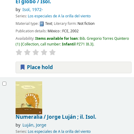
El globo /
Isol.
by
Isol
, 1972-
Series:
Los especiales de A la orilla del viento
Material type:
Text
; Literary form:
Not fiction
Publication details:
México :
FCE,
2002
Availability:
Items available for loan:
Bib. Gregorio Torres Quintero
(1)
Collection, call number:
Infantil
PZ71 I8.3
.
Place hold
Numeralia /
Jorge Luján ; il. Isol.
by
Luján, Jorge
Series:
Los especiales de A la orilla del viento